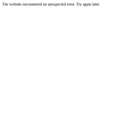
The website encountered an unexpected error. Try again later.