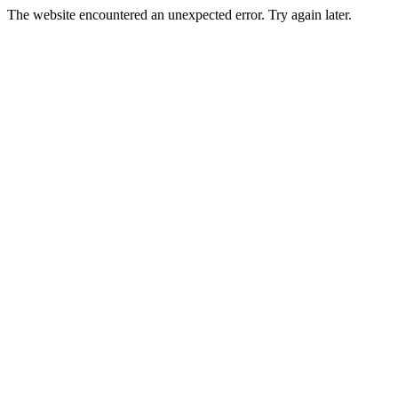
The website encountered an unexpected error. Try again later.